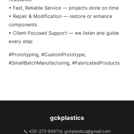
• Fast, Reliable Service — projects done on time
• Repair & Modification — restore or enhance
components
• Client-Focused Support — we listen and guide
every step
#Prototyping, #CustomPrototype,
#SmallBatchManufacturing, #FabricatedProducts
gckplastics
📞 435-272-9067
✉️
gckplastics@gmail.com