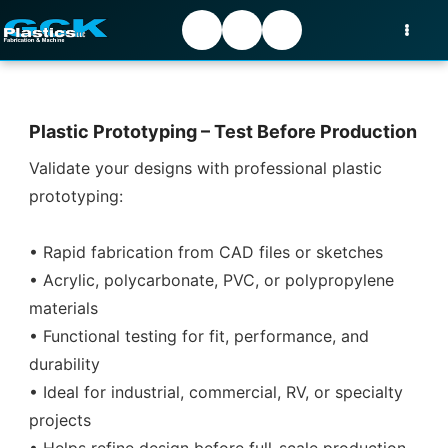
Plastic Prototyping – Test Before Production
Validate your designs with professional plastic
prototyping:
• Rapid fabrication from CAD files or sketches
• Acrylic, polycarbonate, PVC, or polypropylene
materials
• Functional testing for fit, performance, and
durability
• Ideal for industrial, commercial, RV, or specialty
projects