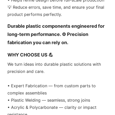
• Helps refine design before full-scale production
💡 Reduce errors, save time, and ensure your final
product performs perfectly.
Durable plastic components engineered for
long-term performance. ⚙️ Precision
fabrication you can rely on.
WHY CHOOSE US 💪
We turn ideas into durable plastic solutions with
precision and care.
• Expert Fabrication — from custom parts to
complex assemblies
• Plastic Welding — seamless, strong joins
• Acrylic & Polycarbonate — clarity or impact
resistance