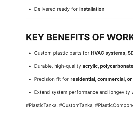
Delivered ready for
installation
KEY BENEFITS OF WOR
Custom plastic parts for
HVAC systems, SD
Durable, high-quality
acrylic, polycarbonat
Precision fit for
residential, commercial, or 
Extend system performance and longevity 
#PlasticTanks, #CustomTanks, #PlasticCompone