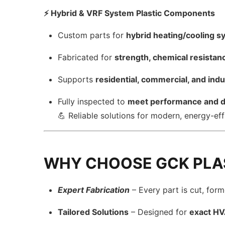
⚡ Hybrid & VRF System Plastic Components
Custom parts for
hybrid heating/cooling 
Fabricated for
strength, chemical resistan
Supports
residential, commercial, and indu
Fully inspected to
meet performance and du
💪 Reliable solutions for modern, energy-e
WHY CHOOSE GCK PLA
Expert Fabrication
– Every part is cut, for
Tailored Solutions
– Designed for
exact H