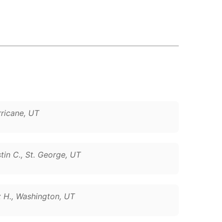
rricane, UT
tin C., St. George, UT
z H., Washington, UT