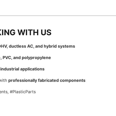
KING WITH US
HV, ductless AC, and hybrid systems
e, PVC, and polypropylene
industrial applications
with
professionally fabricated components
nts, #PlasticParts