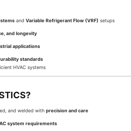
systems
and
Variable Refrigerant Flow (VRF)
setups
ce, and longevity
strial applications
rability standards
fficient HVAC systems
STICS?
med, and welded with
precision and care
VAC system requirements