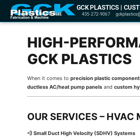
GCK PLASTICS | CUS
435-272-9067
gckplastics
HIGH-PERFORMA
GCK PLASTICS
When it comes to
precision plastic componen
ductless AC/heat pump panels
and
custom hy
OUR SERVICES – HVAC
💨 Small Duct High Velocity (SDHV) Systems