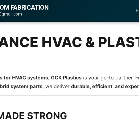
TOM FABRICATION
H
@gmail.com
NCE HVAC & PLAST
ts for HVAC systems
,
GCK Plastics
is your go-to partner.
brid system parts
, we deliver
durable, efficient, and exper
 MADE STRONG