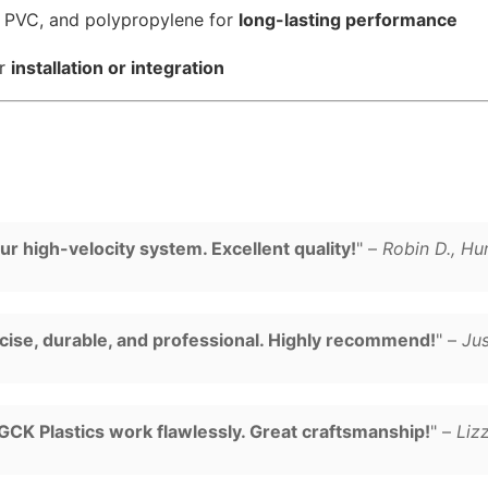
, PVC, and polypropylene for
long-lasting performance
or
installation or integration
r high-velocity system. Excellent quality!
" –
Robin D., Hu
cise, durable, and professional. Highly recommend!
" –
Jus
CK Plastics work flawlessly. Great craftsmanship!
" –
Liz