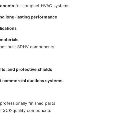
ponents
for compact HVAC systems
, and long-lasting performance
lications
 materials
ustom-built SDHV components
ts, and protective shields
nd commercial ductless systems
professionally finished parts
th GCK-quality components