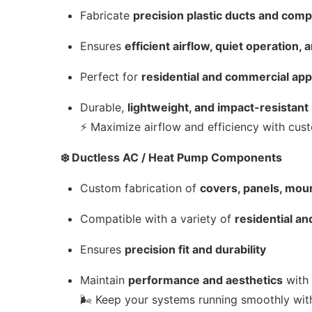
Fabricate
precision plastic ducts and com
Ensures
efficient airflow, quiet operation
Perfect for
residential and commercial app
Durable,
lightweight, and impact-resistant
⚡ Maximize airflow and efficiency with c
❄️ Ductless AC / Heat Pump Components
Custom fabrication of
covers, panels, moun
Compatible with a variety of
residential a
Ensures
precision fit and durability
Maintain
performance and aesthetics
with 
🌬️ Keep your systems running smoothly wi