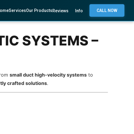
ome
Services
Our Products
CALL NOW
Reviews
Info
IC SYSTEMS –
 From
small duct high-velocity systems
to
tly crafted solutions
.