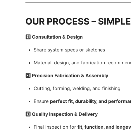
OUR PROCESS – SIMPLE
1️⃣ Consultation & Design
Share system specs or sketches
Material, design, and fabrication recommen
2️⃣ Precision Fabrication & Assembly
Cutting, forming, welding, and finishing
Ensure
perfect fit, durability, and perform
3️⃣ Quality Inspection & Delivery
Final inspection for
fit, function, and longev