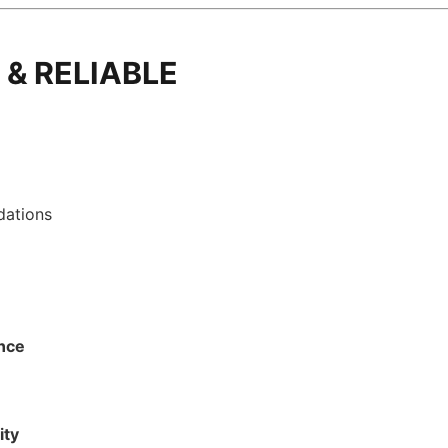
 & RELIABLE
dations
ance
ity