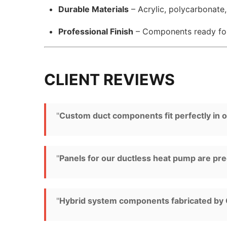
Durable Materials
– Acrylic, polycarbonate
Professional Finish
– Components ready f
CLIENT REVIEWS
"
Custom duct components fit perfectly in ou
"
Panels for our ductless heat pump are pre
"
Hybrid system components fabricated by G