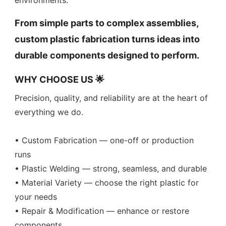
environments.
From simple parts to complex assemblies,
custom plastic fabrication turns ideas into
durable components designed to perform.
WHY CHOOSE US 🌟
Precision, quality, and reliability are at the heart of
everything we do.
• Custom Fabrication — one-off or production
runs
• Plastic Welding — strong, seamless, and durable
• Material Variety — choose the right plastic for
your needs
• Repair & Modification — enhance or restore
components