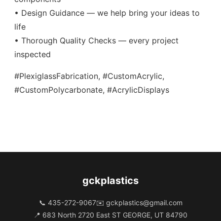
• Design Guidance — we help bring your ideas to
life
• Thorough Quality Checks — every project
inspected
#PlexiglassFabrication, #CustomAcrylic,
#CustomPolycarbonate, #AcrylicDisplays
gckplastics
📞 435-272-9067
✉️
gckplastics@gmail.com
📍 683 North 2720 East ST GEORGE, UT 84790