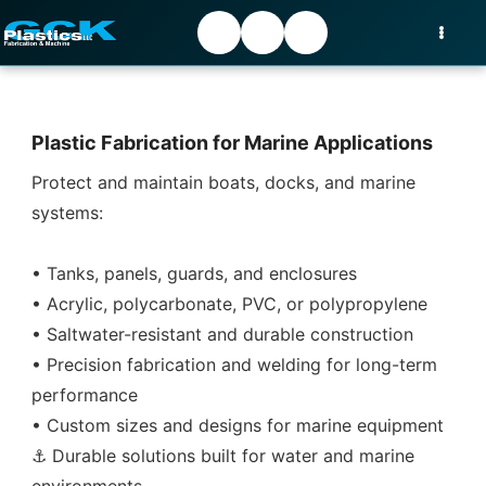
Plastic Fabrication for Marine Applications
Protect and maintain boats, docks, and marine
systems:
• Tanks, panels, guards, and enclosures
• Acrylic, polycarbonate, PVC, or polypropylene
• Saltwater-resistant and durable construction
• Precision fabrication and welding for long-term
performance
• Custom sizes and designs for marine equipment
⚓ Durable solutions built for water and marine