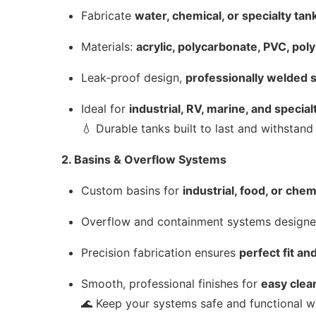
Fabricate
water, chemical, or specialty tan
Materials:
acrylic, polycarbonate, PVC, pol
Leak-proof design,
professionally welded
Ideal for
industrial, RV, marine, and special
💧 Durable tanks built to last and withstan
2. Basins & Overflow Systems
Custom basins for
industrial, food, or che
Overflow and containment systems design
Precision fabrication ensures
perfect fit a
Smooth, professional finishes for
easy clea
🌊 Keep your systems safe and functional w