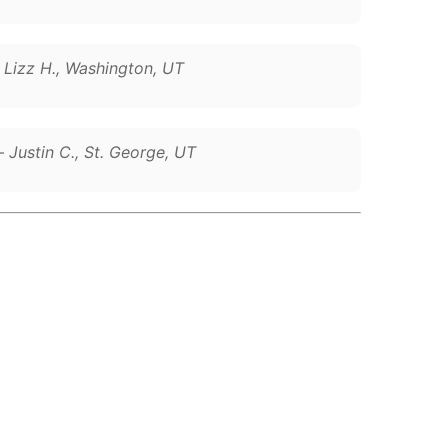
–
Lizz H., Washington, UT
 –
Justin C., St. George, UT