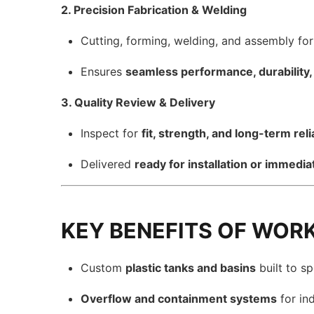
2. Precision Fabrication & Welding
Cutting, forming, welding, and assembly fo
Ensures
seamless performance, durability, 
3. Quality Review & Delivery
Inspect for
fit, strength, and long-term relia
Delivered
ready for installation or immedia
KEY BENEFITS OF WOR
Custom
plastic tanks and basins
built to sp
Overflow and containment systems
for ind