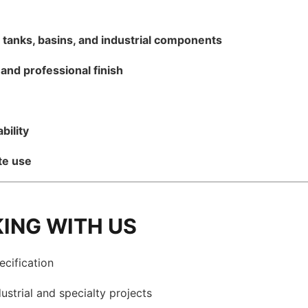
r
tanks, basins, and industrial components
and professional finish
bility
te use
KING WITH US
ecification
ustrial and specialty projects