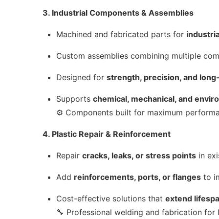
3. Industrial Components & Assemblies
Machined and fabricated parts for
industri
Custom assemblies combining multiple co
Designed for
strength, precision, and long
Supports
chemical, mechanical, and envi
⚙️ Components built for maximum performan
4. Plastic Repair & Reinforcement
Repair
cracks, leaks, or stress points
in exi
Add
reinforcements, ports, or flanges
to i
Cost-effective solutions that
extend lifesp
🔧 Professional welding and fabrication for l