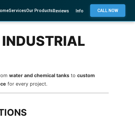
ome
Services
Our Products
CALL NOW
Reviews
Info
 INDUSTRIAL
From
water and chemical tanks
to
custom
nce
for every project.
TIONS