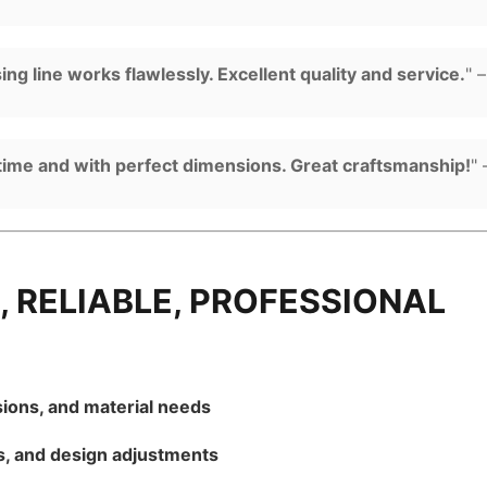
g line works flawlessly. Excellent quality and service.
" 
time and with perfect dimensions. Great craftsmanship!
"
, RELIABLE, PROFESSIONAL
ions, and material needs
s, and design adjustments