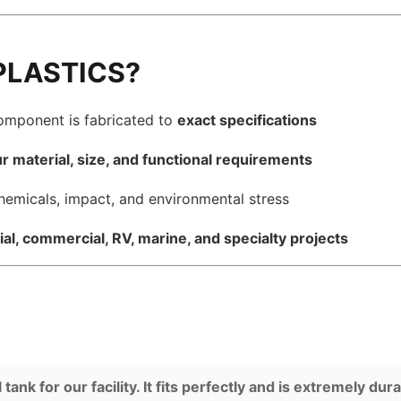
PLASTICS?
component is fabricated to
exact specifications
r material, size, and functional requirements
hemicals, impact, and environmental stress
ial, commercial, RV, marine, and specialty projects
nk for our facility. It fits perfectly and is extremely dura