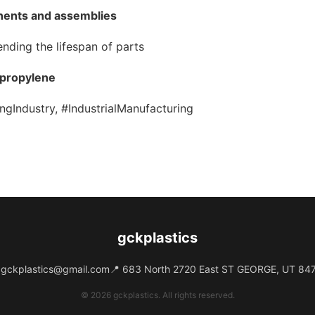
nents and assemblies
ending the lifespan of parts
ypropylene
ngIndustry, #IndustrialManufacturing
gckplastics
️
gckplastics@gmail.com
📍 683 North 2720 East ST GEORGE, UT 84
© 2026 gckplastics. All rights reserved.