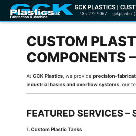
GCK PLASTICS | CUS
435-272-9067
gckplastics
CUSTOM PLASTI
COMPONENTS –
At
GCK Plastics
, we provide
precision-fabrica
industrial basins and overflow systems
, our 
FEATURED SERVICES – 
1. Custom Plastic Tanks