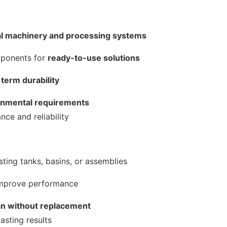
al machinery and processing systems
mponents for
ready-to-use solutions
-term durability
ronmental requirements
ce and reliability
sting tanks, basins, or assemblies
mprove performance
an without replacement
asting results