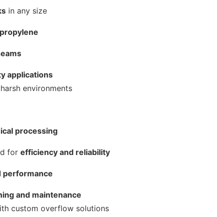
ks
in any size
ypropylene
 seams
ty applications
d harsh environments
mical processing
ed for
efficiency and reliability
nd performance
ning and maintenance
ith custom overflow solutions