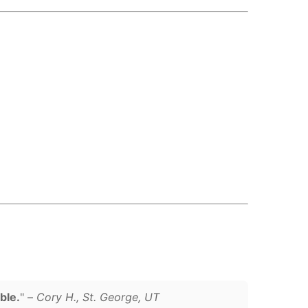
ble.
" –
Cory H., St. George, UT