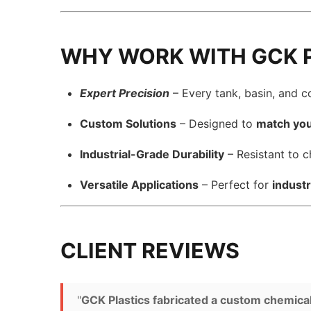
WHY WORK WITH GCK 
Expert Precision
– Every tank, basin, and 
Custom Solutions
– Designed to
match you
Industrial-Grade Durability
– Resistant to c
Versatile Applications
– Perfect for
industr
CLIENT REVIEWS
"
GCK Plastics fabricated a custom chemical ta