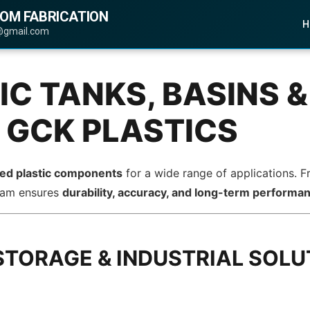
TOM FABRICATION
H
@gmail.com
C TANKS, BASINS &
 GCK PLASTICS
ted plastic components
for a wide range of applications. 
team ensures
durability, accuracy, and long-term performa
STORAGE & INDUSTRIAL SOLU