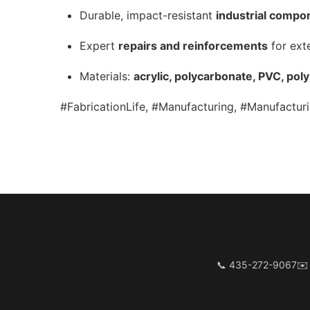
Durable, impact-resistant
industrial compo
Expert
repairs and reinforcements
for ext
Materials:
acrylic, polycarbonate, PVC, pol
#FabricationLife, #Manufacturing, #Manufacturi
📞 435-272-9067
✉