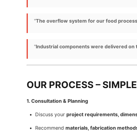
"
The overflow system for our food processin
"
Industrial components were delivered on 
OUR PROCESS – SIMPLE
1. Consultation & Planning
Discuss your
project requirements, dimens
Recommend
materials, fabrication method