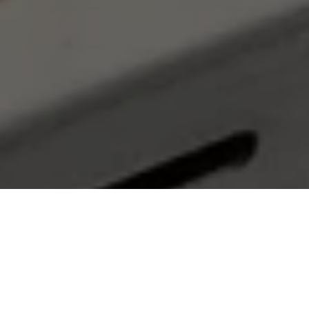
Our Services