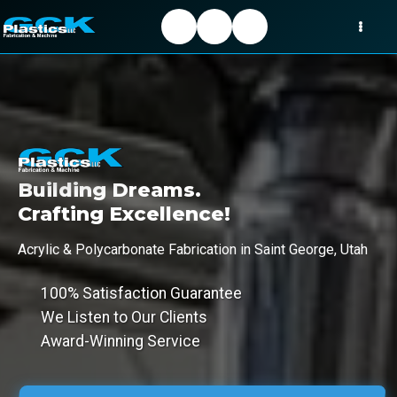
Building Dreams.
Crafting Excellence!
Acrylic & Polycarbonate Fabrication in Saint George, Utah
100% Satisfaction Guarantee
We Listen to Our Clients
Award-Winning Service