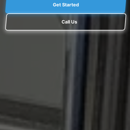
Get Started
Call Us