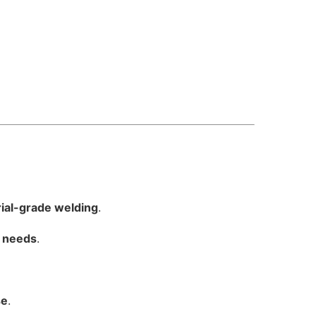
ial-grade welding
.
y needs
.
se
.