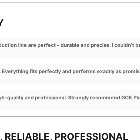
Y
ction line are perfect – durable and precise. I couldn’t b
 Everything fits perfectly and performs exactly as promi
igh-quality and professional. Strongly recommend GCK Pla
, RELIABLE, PROFESSIONAL