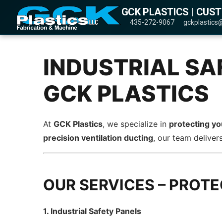
GCK PLASTICS | CUS
435-272-9067
gckplastics
INDUSTRIAL SA
GCK PLASTICS
At
GCK Plastics
, we specialize in
protecting y
precision ventilation ducting
, our team deliver
OUR SERVICES – PROT
1. Industrial Safety Panels