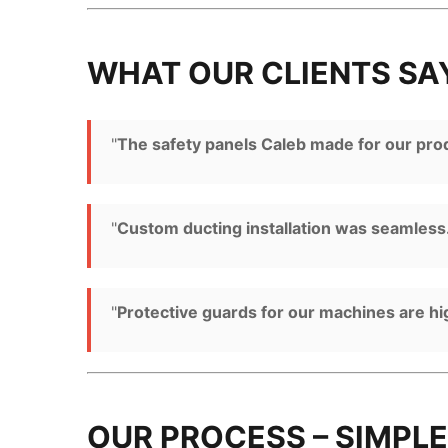
WHAT OUR CLIENTS SA
"
The safety panels Caleb made for our produ
"
Custom ducting installation was seamless.
"
Protective guards for our machines are h
OUR PROCESS – SIMPLE