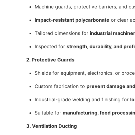
Machine guards, protective barriers, and c
Impact-resistant polycarbonate
or clear acr
Tailored dimensions for
industrial machin
Inspected for
strength, durability, and prof
2. Protective Guards
Shields for equipment, electronics, or proce
Custom fabrication to
prevent damage and
Industrial-grade welding and finishing for
l
Suitable for
manufacturing, food processin
3. Ventilation Ducting