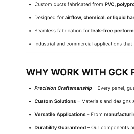
Custom ducts fabricated from
PVC, polypro
Designed for
airflow, chemical, or liquid h
Seamless fabrication for
leak-free perfor
Industrial and commercial applications that
WHY WORK WITH GCK 
Precision Craftsmanship
– Every panel, gu
Custom Solutions
– Materials and designs 
Versatile Applications
– From
manufacturi
Durability Guaranteed
– Our components a