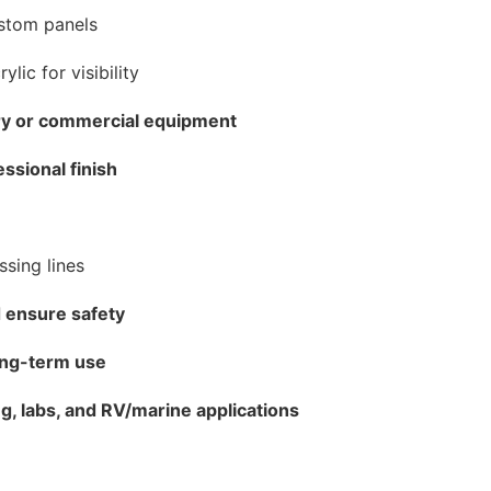
ustom panels
ylic for visibility
ery or commercial equipment
essional finish
ssing lines
 ensure safety
ong-term use
g, labs, and RV/marine applications