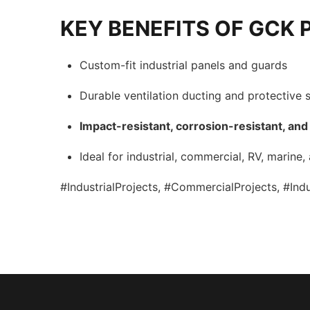
KEY BENEFITS OF GCK 
Custom-fit industrial panels and guards
Durable ventilation ducting and protective s
Impact-resistant, corrosion-resistant, and
Ideal for industrial, commercial, RV, marine,
#IndustrialProjects, #CommercialProjects, #In