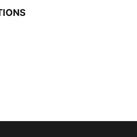
TIONS