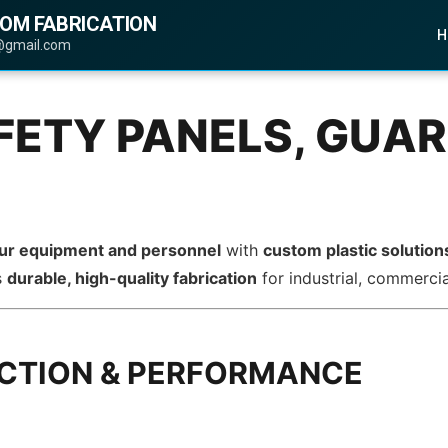
TOM FABRICATION
H
@gmail.com
FETY PANELS, GUAR
our equipment and personnel
with
custom plastic solution
s
durable, high-quality fabrication
for industrial, commercia
ECTION & PERFORMANCE