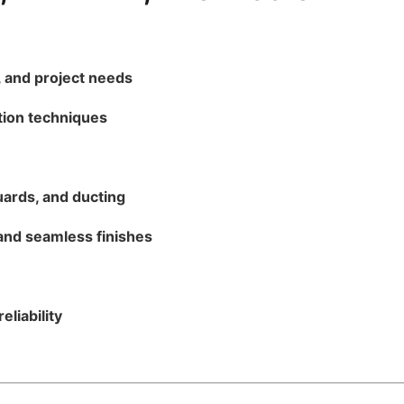
 and project needs
ation techniques
uards, and ducting
and seamless finishes
eliability