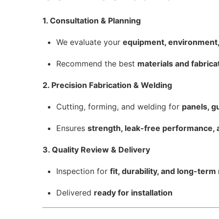
1. Consultation & Planning
We evaluate your
equipment, environment,
Recommend the best
materials and fabric
2. Precision Fabrication & Welding
Cutting, forming, and welding for
panels, g
Ensures
strength, leak-free performance, 
3. Quality Review & Delivery
Inspection for
fit, durability, and long-term r
Delivered
ready for installation