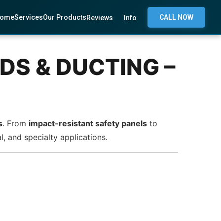
ome
Services
Our Products
CALL NOW
Reviews
Info
DS & DUCTING –
s
. From
impact-resistant safety panels
to
l, and specialty applications.