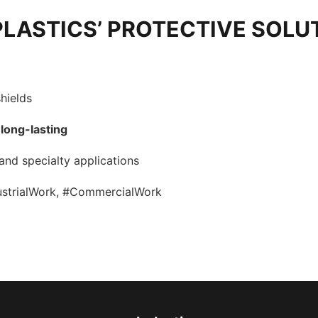
PLASTICS’ PROTECTIVE SOLU
hields
 long-lasting
 and specialty applications
dustrialWork, #CommercialWork