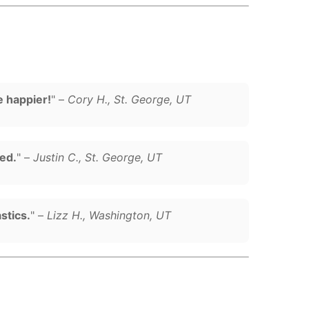
e happier!
" –
Cory H., St. George, UT
sed.
" –
Justin C., St. George, UT
stics.
" –
Lizz H., Washington, UT