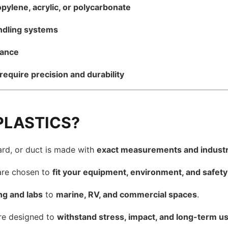
pylene, acrylic, or polycarbonate
andling systems
mance
require precision and durability
PLASTICS?
ard, or duct is made with
exact measurements and industr
are chosen to
fit your equipment, environment, and safet
ng and labs
to
marine, RV, and commercial spaces
.
re designed to
withstand stress, impact, and long-term u