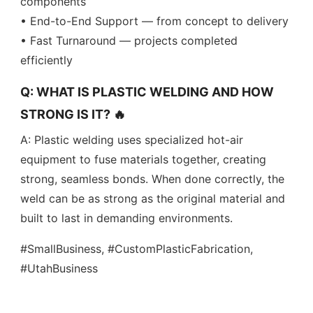
components
• End-to-End Support — from concept to delivery
• Fast Turnaround — projects completed
efficiently
Q: WHAT IS PLASTIC WELDING AND HOW
STRONG IS IT? 🔥
A: Plastic welding uses specialized hot-air
equipment to fuse materials together, creating
strong, seamless bonds. When done correctly, the
weld can be as strong as the original material and
built to last in demanding environments.
#SmallBusiness, #CustomPlasticFabrication,
#UtahBusiness