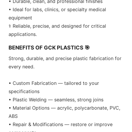
• Durable, clean, and professional finishes
• Ideal for labs, clinics, or specialty medical
equipment
⚕️ Reliable, precise, and designed for critical
applications.
BENEFITS OF GCK PLASTICS 🎯
Strong, durable, and precise plastic fabrication for
every need.
• Custom Fabrication — tailored to your
specifications
• Plastic Welding — seamless, strong joins
• Material Options — acrylic, polycarbonate, PVC,
ABS
• Repair & Modifications — restore or improve