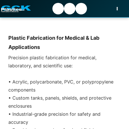
Plastic Fabrication for Medical & Lab
Applications
Precision plastic fabrication for medical,
laboratory, and scientific use:
• Acrylic, polycarbonate, PVC, or polypropylene
components
• Custom tanks, panels, shields, and protective
enclosures
• Industrial-grade precision for safety and
accuracy