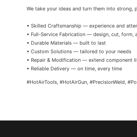
We take your ideas and turn them into strong, p
• Skilled Craftsmanship — experience and atten
• Full-Service Fabrication — design, cut, form,
• Durable Materials — built to last
• Custom Solutions — tailored to your needs
• Repair & Modification — extend component li
• Reliable Delivery — on time, every time
#HotAirTools, #HotAirGun, #PrecisionWeld, #P