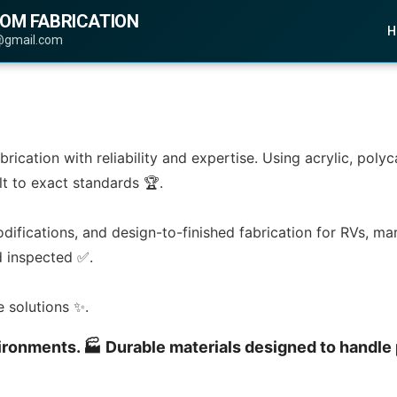
TOM FABRICATION
H
@gmail.com
abrication with reliability and expertise. Using acrylic, po
lt to exact standards 🏆.
odifications, and design-to-finished fabrication for RVs, mar
nd inspected ✅.
e solutions ✨.
environments. 🏭 Durable materials designed to handle