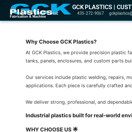
GCK PLASTICS | CUS
435-272-9067
gckplastics
Why Choose GCK Plastics?
At GCK Plastics, we provide precision plastic f
tanks, panels, enclosures, and custom parts bui
Our services include plastic welding, repairs, m
applications. Each piece is carefully crafted a
We deliver strong, professional, and dependabl
Industrial plastics built for real-world 
WHY CHOOSE US 🌟