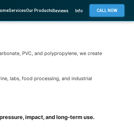
ome
Services
Our Products
CALL NOW
Reviews
Info
lycarbonate, PVC, and polypropylene, we create
ine, labs, food processing, and industrial
 pressure, impact, and long-term use.