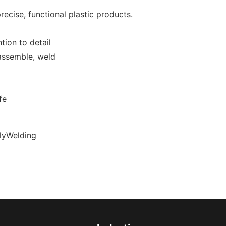
recise, functional plastic products.
tion to detail
 assemble, weld
fe
olyWelding