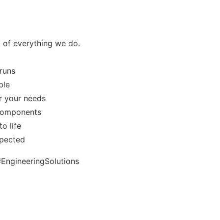
rt of everything we do.
runs
ble
or your needs
 components
o life
spected
EngineeringSolutions