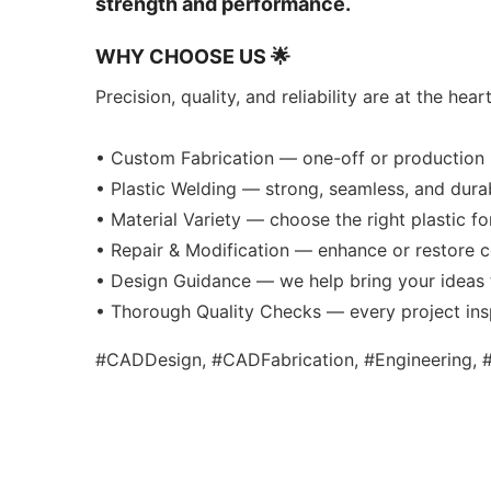
strength and performance.
WHY CHOOSE US 🌟
Precision, quality, and reliability are at the hea
• Custom Fabrication — one-off or production 
• Plastic Welding — strong, seamless, and dura
• Material Variety — choose the right plastic f
• Repair & Modification — enhance or restore
• Design Guidance — we help bring your ideas t
• Thorough Quality Checks — every project in
#CADDesign, #CADFabrication, #Engineering, #