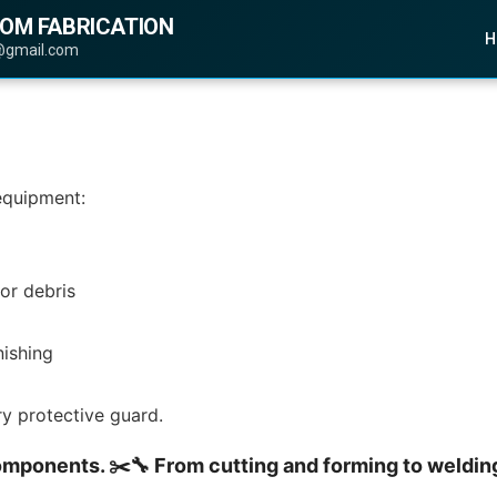
TOM FABRICATION
H
@gmail.com
 equipment:
or debris
nishing
ery protective guard.
omponents. ✂️🔧 From cutting and forming to welding 