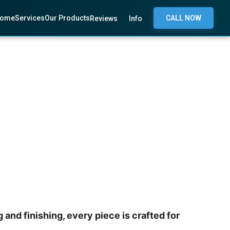
ome
Services
Our Products
CALL NOW
Reviews
Info
and finishing, every piece is crafted for