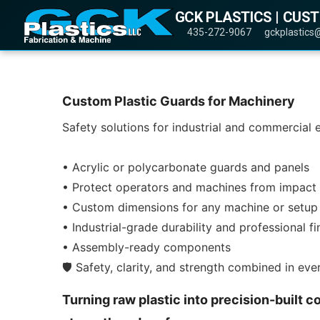
GCK PLASTICS | CUS
435-272-9067
gckplastics
Custom Plastic Guards for Machinery
Safety solutions for industrial and commercial
• Acrylic or polycarbonate guards and panels
• Protect operators and machines from impact 
• Custom dimensions for any machine or setup
• Industrial-grade durability and professional fi
• Assembly-ready components
🛡️ Safety, clarity, and strength combined in ev
Turning raw plastic into precision-built c