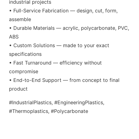
industrial projects
• Full-Service Fabrication — design, cut, form,
assemble
• Durable Materials — acrylic, polycarbonate, PVC,
ABS
• Custom Solutions — made to your exact
specifications
• Fast Turnaround — efficiency without
compromise
• End-to-End Support — from concept to final
product
#IndustrialPlastics, #EngineeringPlastics,
#Thermoplastics, #Polycarbonate