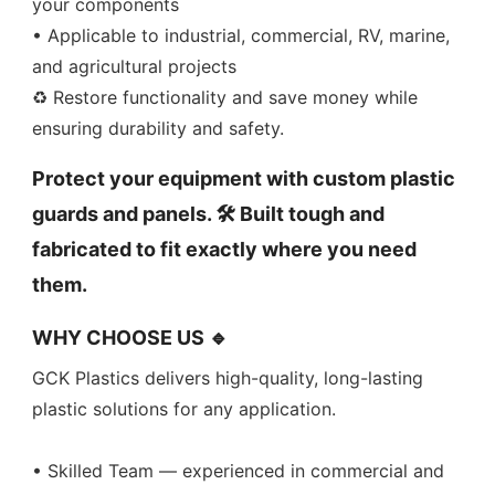
your components
• Applicable to industrial, commercial, RV, marine,
and agricultural projects
♻️ Restore functionality and save money while
ensuring durability and safety.
Protect your equipment with custom plastic
guards and panels. 🛠️ Built tough and
fabricated to fit exactly where you need
them.
WHY CHOOSE US 🔹
GCK Plastics delivers high-quality, long-lasting
plastic solutions for any application.
• Skilled Team — experienced in commercial and