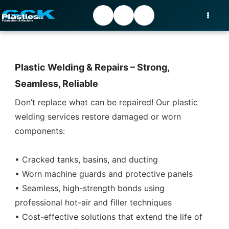
Plastic Welding & Repairs – Strong,
Seamless, Reliable
Don’t replace what can be repaired! Our plastic
welding services restore damaged or worn
components:
• Cracked tanks, basins, and ducting
• Worn machine guards and protective panels
• Seamless, high-strength bonds using
professional hot-air and filler techniques
• Cost-effective solutions that extend the life of