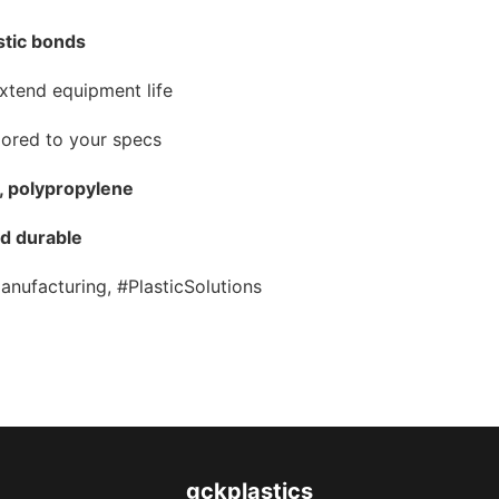
stic bonds
xtend equipment life
ilored to your specs
S, polypropylene
nd durable
anufacturing, #PlasticSolutions
gckplastics