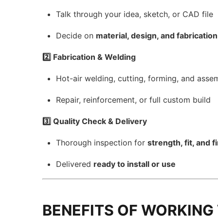
Talk through your idea, sketch, or CAD file
Decide on
material, design, and fabricati
2️⃣ Fabrication & Welding
Hot-air welding, cutting, forming, and asse
Repair, reinforcement, or full custom build
3️⃣ Quality Check & Delivery
Thorough inspection for
strength, fit, and f
Delivered
ready to install or use
BENEFITS OF WORKING