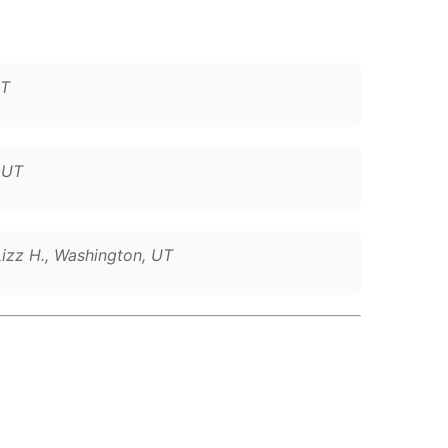
UT
, UT
Lizz H., Washington, UT