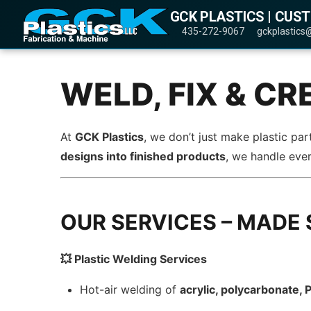
GCK PLASTICS | CUS
435-272-9067
gckplastics
WELD, FIX & CR
At
GCK Plastics
, we don’t just make plastic p
designs into finished products
, we handle eve
OUR SERVICES – MADE 
💥 Plastic Welding Services
Hot-air welding of
acrylic, polycarbonate,