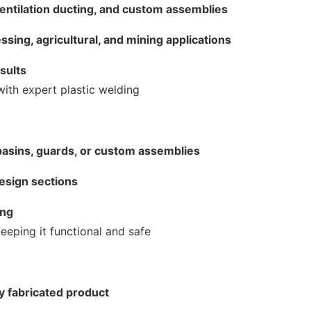
ventilation ducting, and custom assemblies
essing, agricultural, and mining applications
esults
with expert plastic welding
basins, guards, or custom assemblies
design sections
ing
eeping it functional and safe
ly fabricated product