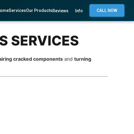
ome
Services
Our Products
CALL NOW
Reviews
Info
CS SERVICES
airing cracked components
and
turning