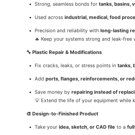
Strong, seamless bonds for
tanks, basins, 
Used across
industrial, medical, food proc
Precision and reliability with
long-lasting r
🔥 Keep your systems strong and leak-free 
🔧 Plastic Repair & Modifications
Fix cracks, leaks, or stress points in
tanks, 
Add
ports, flanges, reinforcements, or re
Save money by
repairing instead of replac
💡 Extend the life of your equipment while k
🎨 Design-to-Finished Product
Take your
idea, sketch, or CAD file
to a
ful