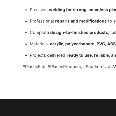
Precision
welding for strong, seamless pla
Professional
repairs and modifications
to e
Complete
design-to-finished products
, ta
Materials:
acrylic, polycarbonate, PVC, AB
Projects delivered
ready to use, reliable, a
#PlasticFab, #PlasticProducts, #SouthernUtahM