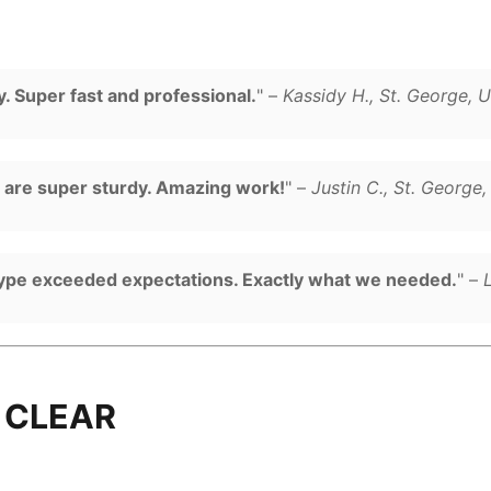
. Super fast and professional.
" –
Kassidy H., St. George, 
d are super sturdy. Amazing work!
" –
Justin C., St. George
type exceeded expectations. Exactly what we needed.
" –
 CLEAR