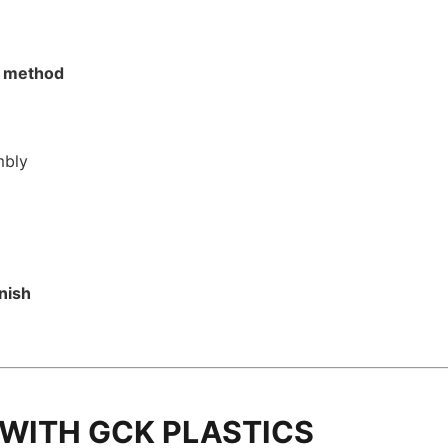
on method
mbly
inish
 WITH GCK PLASTICS