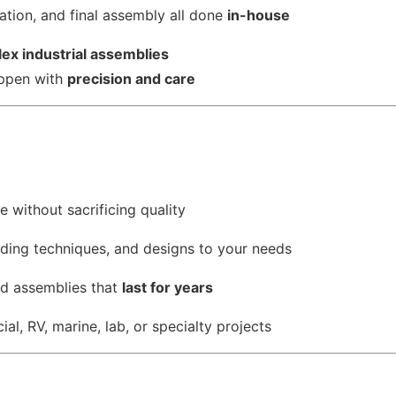
cation, and final assembly all done
in-house
ex industrial assemblies
appen with
precision and care
 without sacrificing quality
lding techniques, and designs to your needs
nd assemblies that
last for years
al, RV, marine, lab, or specialty projects