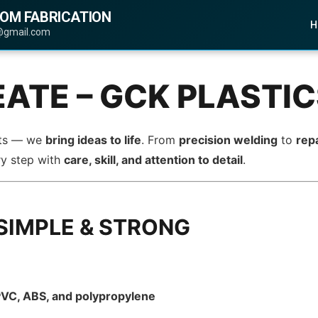
TOM FABRICATION
H
@gmail.com
EATE – GCK PLASTI
arts — we
bring ideas to life
. From
precision welding
to
rep
ry step with
care, skill, and attention to detail
.
SIMPLE & STRONG
 PVC, ABS, and polypropylene