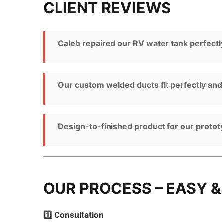
CLIENT REVIEWS
"
Caleb repaired our RV water tank perfectly
"
Our custom welded ducts fit perfectly an
"
Design-to-finished product for our proto
OUR PROCESS – EASY &
1️⃣ Consultation