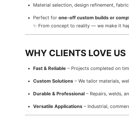
Material selection, design refinement, fabri
Perfect for
one-off custom builds or compl
✨ From concept to reality — we make it h
WHY CLIENTS LOVE US
Fast & Reliable
– Projects completed on time
Custom Solutions
– We tailor materials, we
Durable & Professional
– Repairs, welds, a
Versatile Applications
– Industrial, commerci